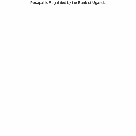
Pesapal
is Regulated by the
Bank of Uganda