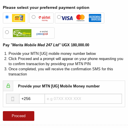
Please select your preferred payment option
Pay
"Merita Mobile Med 247 Ltd"
UGX 180,000.00
Provide your MTN [UG] mobile money number below
Click Proceed and a prompt will appear on your phone requesting you
to confirm transaction by providing your MTN PIN
Once completed, you will receive the confirmation SMS for this
transaction
Provide your MTN [UG] Mobile Money number
Proceed