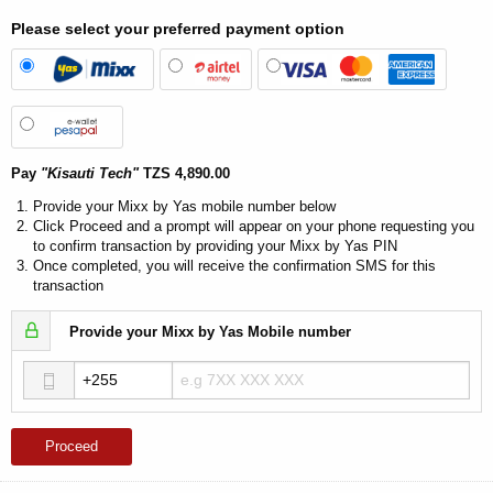
Please select your preferred payment option
Pay
"Kisauti Tech"
TZS 4,890.00
Provide your Mixx by Yas mobile number below
Click Proceed and a prompt will appear on your phone requesting you
to confirm transaction by providing your Mixx by Yas PIN
Once completed, you will receive the confirmation SMS for this
transaction
Provide your Mixx by Yas Mobile number
Proceed