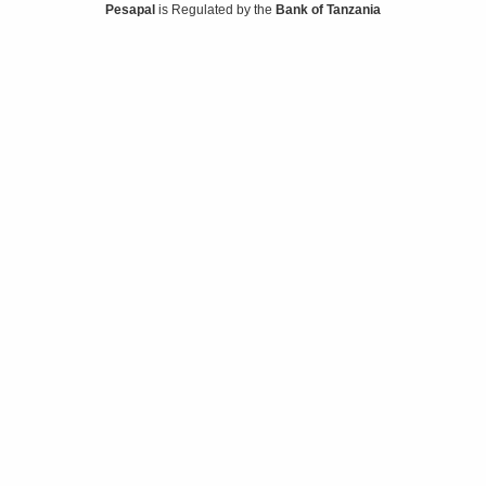
Pesapal
is Regulated by the
Bank of Tanzania